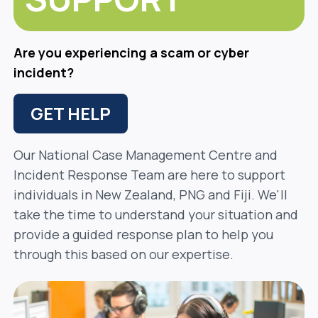
Are you experiencing a scam or cyber
incident?
GET HELP
Our National Case Management Centre and
Incident Response Team are here to support
individuals in New Zealand, PNG and Fiji. We'll
take the time to understand your situation and
provide a guided response plan to help you
through this based on our expertise.