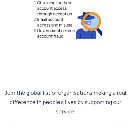
Join the global list of organisations making a real
difference in people’s lives by supporting our
service.