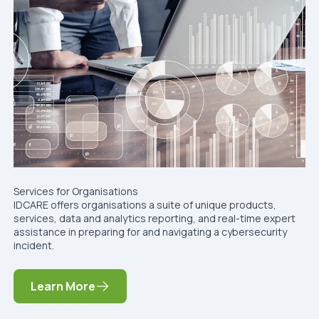
Services for Organisations
IDCARE offers organisations a suite of unique products,
services, data and analytics reporting, and real-time expert
assistance in preparing for and navigating a cybersecurity
incident.
Learn More