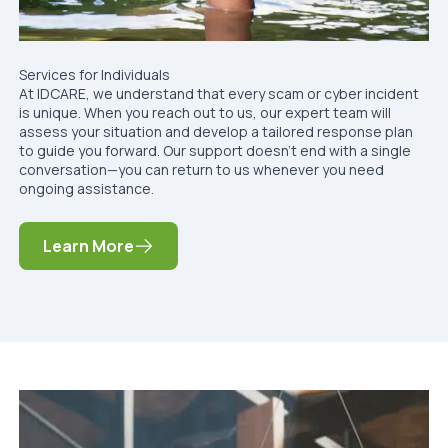
Services for Individuals
At IDCARE, we understand that every scam or cyber incident
is unique. When you reach out to us, our expert team will
assess your situation and develop a tailored response plan
to guide you forward. Our support doesn’t end with a single
conversation—you can return to us whenever you need
ongoing assistance.
Learn More