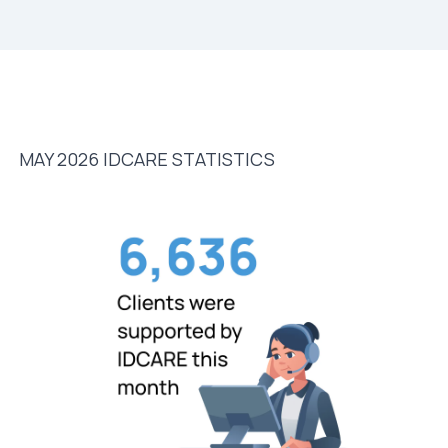
MAY 2026 IDCARE STATISTICS