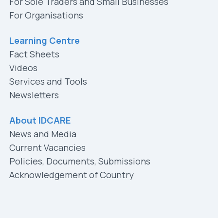
For Sole Traders and Small Businesses
For Organisations
Learning Centre
Fact Sheets
Videos
Services and Tools
Newsletters
About IDCARE
News and Media
Current Vacancies
Policies, Documents, Submissions
Acknowledgement of Country