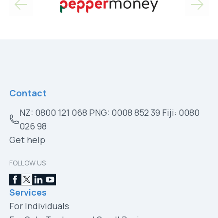
Contact
NZ: 0800 121 068 PNG: 0008 852 39 Fiji: 0080
026 98
Get help
FOLLOW US
Services
For Individuals