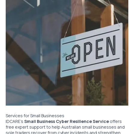
Services for Small Businesses
IDCARE’s
Small Business Cyber Resilience Service
offers
free expert support to help Australian small businesses and
sole traders recover from cyber incidents and strengthen