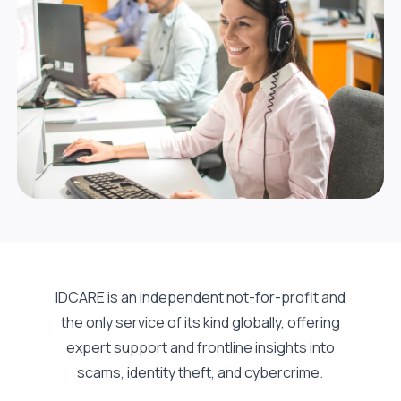
IDCARE is an independent not-for-profit and
the only service of its kind globally, offering
expert support and frontline insights into
scams, identity theft, and cybercrime.