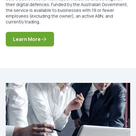
their digital defences. Funded by the Australian Government,
the service is available to businesses with 19 or fewer
employees (excluding the owner), an active ABN, and
currently trading.
Learn More