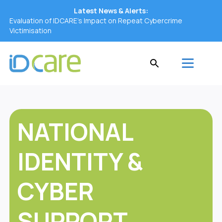
Latest News & Alerts:
Evaluation of IDCARE’s Impact on Repeat Cybercrime
Victimisation
NATIONAL
IDENTITY &
CYBER
SUPPORT